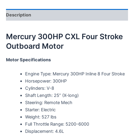
Description
Mercury 300HP CXL Four Stroke
Outboard Motor
Motor Specifications
Engine Type: Mercury 300HP Inline 8 Four Stroke
Horsepower: 300HP
Cylinders: V-8
Shaft Length: 25” (X-long)
Steering: Remote Mech
Starter: Electric
Weight: 527 lbs
Full Throttle Range: 5200-6000
Displacement: 4.6L