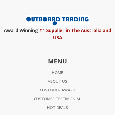
Award Winning
#1 Supplier in The Australia and
USA
MENU
HOME
ABOUT US
CUSTOMER AWARD
CUSTOMER TESTIMONIAL
HOT DEALS