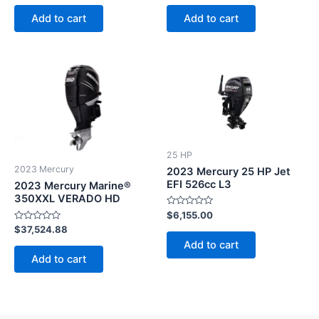
out
out
of
of
Add to cart
Add to cart
5
5
25 HP
2023 Mercury
2023 Mercury 25 HP Jet
EFI 526cc L3
2023 Mercury Marine®
350XXL VERADO HD
Rated
$
6,155.00
0
Rated
$
37,524.88
out
0
of
Add to cart
out
5
of
Add to cart
5