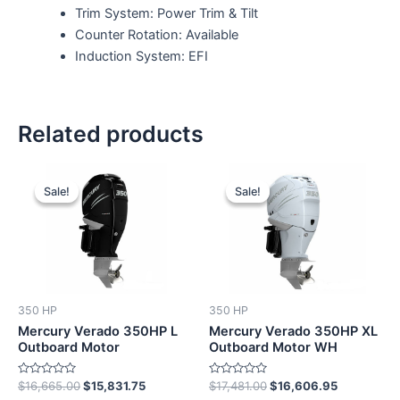
Trim System: Power Trim & Tilt
Counter Rotation: Available
Induction System: EFI
Related products
Original
Current
Original
Current
price
price
price
price
Sale!
Sale!
Sale!
Sale!
was:
is:
was:
is:
$16,665.00.
$15,831.75.
$17,481.00.
$16,606.9
350 HP
350 HP
Mercury Verado 350HP L
Mercury Verado 350HP XL
Outboard Motor
Outboard Motor WH
Rated
Rated
$
16,665.00
$
15,831.75
$
17,481.00
$
16,606.95
0
0