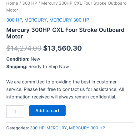
Home
/
300 HP
/ Mercury 300HP CXL Four Stroke Outboard
Motor
300 HP
,
MERCURY
,
MERCURY 300 HP
Mercury 300HP CXL Four Stroke Outboard
Motor
$
14,274.00
$
13,560.30
Condition:
New
Shipping:
Ready to Ship Now
We are committed to providing the best in customer
service. Please feel free to contact us for assistance. All
information received will always remain confidential.
Add to cart
Categories:
300 HP
,
MERCURY
,
MERCURY 300 HP