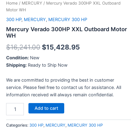
Home
/
MERCURY
/ Mercury Verado 300HP XXL Outboard
Motor WH
300 HP
,
MERCURY
,
MERCURY 300 HP
Mercury Verado 300HP XXL Outboard Motor
WH
$
16,241.00
$
15,428.95
Condition:
New
Shipping:
Ready to Ship Now
We are committed to providing the best in customer
service. Please feel free to contact us for assistance. All
information received will always remain confidential.
Add to cart
Categories:
300 HP
,
MERCURY
,
MERCURY 300 HP