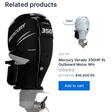
Related products
Original
Current
price
price
Sale!
Sale!
was:
is:
$17,481.00.
$16,606.9
350 HP
Mercury Verado 350HP XL
Outboard Motor WH
Rated
$
17,481.00
$
16,606.95
0
out
of
Add to cart
5