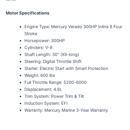
Motor Specifications
Engine Type: Mercury Verado 300HP Inline 8 Four
Stroke
Horsepower: 300HP
Cylinders: V-8
Shaft Length: 30” (XX-long)
Steering: Digital Throttle Shift
Starter: Electric Start with Smart Protection
Weight: 600 lbs
Full Throttle Range: 5200-6000
Displacement: 4.6L
Trim System: Power Trim & Tilt
Induction System: EFI
Warranty: Mercury Marine 3-Year Warranty