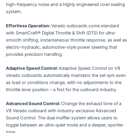
high-frequency noise and a highly engineered cowl sealing
system.
Effortless Operation:
Verado outboards come standard
with SmartCraft® Digital Throttle & Shift (DTS) for ultra-
smooth shifting, instantaneous throttle response, as well as
electro-hydraulic, automotive-style power steering that
provides precision handling.
Adaptive Speed Control:
Adaptive Speed Control on V8
Verado outboards automatically maintains the set rpm even
as load or conditions change, with no adjustments to the
throttle lever position – a first for the outboard industry.
Advanced Sound Control:
Change the exhaust tone of a
V8 Verado outboard with industry-exclusive Advanced
Sound Control. The dual muffler system allows users to
toggle between an ultra-quiet mode and a deeper, sportier
tone.