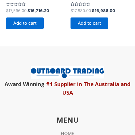
Rated
Rated
$
17,596.00
$
16,716.20
$
17,880.00
$
16,986.00
0
0
out
out
of
of
Add to cart
Add to cart
5
5
Award Winning
#1 Supplier in The Australia and
USA
MENU
HOME