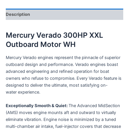
Description
Mercury Verado 300HP XXL
Outboard Motor WH
Mercury Verado engines represent the pinnacle of superior
outboard design and performance. Verado engines boast
advanced engineering and refined operation for boat
owners who refuse to compromise. Every Verado feature is
designed to deliver the ultimate, most satisfying on-
water experience.
Exceptionally Smooth & Quiet:
The Advanced MidSection
(AMS) moves engine mounts aft and outward to virtually
eliminate vibration. Engine noise is minimized by a tuned
multi-chamber air intake, fuel-injector covers that decrease