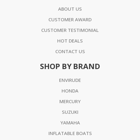
ABOUT US
CUSTOMER AWARD
CUSTOMER TESTIMONIAL
HOT DEALS
CONTACT US
SHOP BY BRAND
ENVIRUDE
HONDA
MERCURY
SUZUKI
YAMAHA
INFLATABLE BOATS