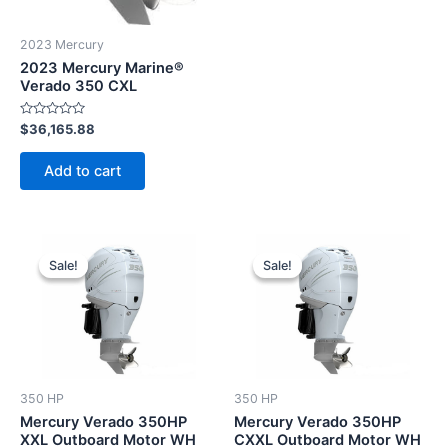
2023 Mercury
2023 Mercury Marine®
Verado 350 CXL
Rated
$
36,165.88
0
out
of
Add to cart
5
Original
Current
Original
Current
price
price
price
price
Sale!
Sale!
Sale!
Sale!
was:
is:
was:
is:
$17,596.00.
$16,716.20.
$17,880.00.
$16,986.0
350 HP
350 HP
Mercury Verado 350HP
Mercury Verado 350HP
XXL Outboard Motor WH
CXXL Outboard Motor WH