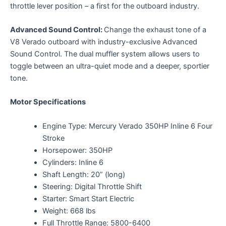
throttle lever position – a first for the outboard industry.
Advanced Sound Control:
Change the exhaust tone of a
V8 Verado outboard with industry-exclusive Advanced
Sound Control. The dual muffler system allows users to
toggle between an ultra-quiet mode and a deeper, sportier
tone.
Motor Specifications
Engine Type: Mercury Verado 350HP Inline 6 Four
Stroke
Horsepower: 350HP
Cylinders: Inline 6
Shaft Length: 20” (long)
Steering: Digital Throttle Shift
Starter: Smart Start Electric
Weight: 668 lbs
Full Throttle Range: 5800-6400