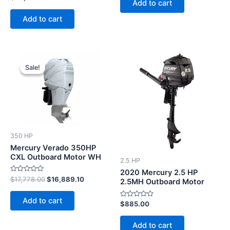
Add to cart
0
5
out
of
Add to cart
5
Original
Current
price
price
Sale!
Sale!
was:
is:
$17,778.00.
$16,889.10.
350 HP
Mercury Verado 350HP
CXL Outboard Motor WH
2.5 HP
2020 Mercury 2.5 HP
Rated
$
17,778.00
$
16,889.10
2.5MH Outboard Motor
0
out
of
Add to cart
5
Rated
$
885.00
0
out
of
Add to cart
5