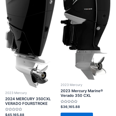
2023 Mercury
2023 Mercury Marine®
2023 Mercury
Verado 350 CXL
2024 MERCURY 350CXL
VERADO FOURSTROKE
Rated
$
36,165.88
0
out
Rated
$
45,165.88
of