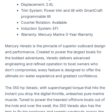
Displacement: 2.6L
Trim System: Power trim and tilt with SmartCraft
programmable tilt
Counter Rotation: Available
Induction System: EFI
Warranty: Mercury Marine 3-Year Warranty
Mercury Verado is the pinnacle of superior outboard design
and performance. Created to power the largest boats for
the boldest adventures, Verado delivers advanced
engineering and refined operation to boat owners who
don’t compromise; every feature is designed to offer the
ultimate on-water experience and greatest confidence.
The 350 hp Verado, with supercharged torque that hits the
instant you drop the digital throttle, unleashes pure marine
muscle. Tuned to power the heaviest offshore boats out of
the hole and over the swell, the 350 Verado also has the
legs to fly big pontoons and speedy runabouts across the