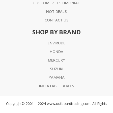
CUSTOMER TESTIMONIAL
HOT DEALS
CONTACT US
SHOP BY BRAND
ENVIRUDE
HONDA
MERCURY
SUZUKI
YAMAHA
INFLATABLE BOATS
Copyright© 2001 – 2024 www.outboardtrading.com. All Rights
Reserved. ABN 75 188 673 656 All prices are in AUD or USD