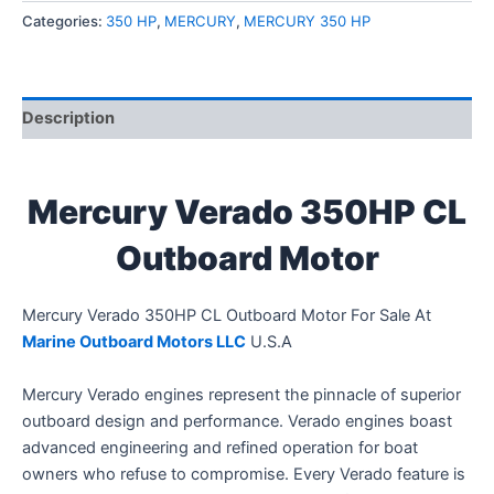
Categories:
350 HP
,
MERCURY
,
MERCURY 350 HP
Description
Mercury Verado 350HP CL
Outboard Motor
Mercury Verado 350HP CL Outboard Motor For Sale At
Marine Outboard Motors LLC
U.S.A
Mercury Verado engines represent the pinnacle of superior
outboard design and performance. Verado engines boast
advanced engineering and refined operation for boat
owners who refuse to compromise. Every Verado feature is