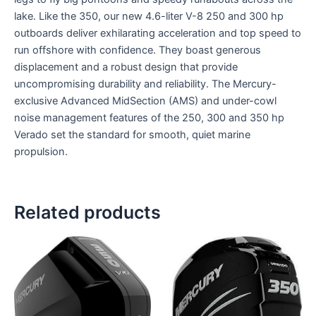
lake. Like the 350, our new 4.6-liter V-8 250 and 300 hp
outboards deliver exhilarating acceleration and top speed to
run offshore with confidence. They boast generous
displacement and a robust design that provide
uncompromising durability and reliability. The Mercury-
exclusive Advanced MidSection (AMS) and under-cowl
noise management features of the 250, 300 and 350 hp
Verado set the standard for smooth, quiet marine
propulsion.
Related products