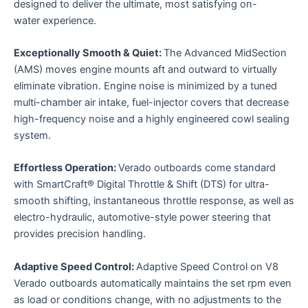
designed to deliver the ultimate, most satisfying on-
water experience.
Exceptionally Smooth & Quiet:
The Advanced MidSection
(AMS) moves engine mounts aft and outward to virtually
eliminate vibration. Engine noise is minimized by a tuned
multi-chamber air intake, fuel-injector covers that decrease
high-frequency noise and a highly engineered cowl sealing
system.
Effortless Operation:
Verado outboards come standard
with SmartCraft® Digital Throttle & Shift (DTS) for ultra-
smooth shifting, instantaneous throttle response, as well as
electro-hydraulic, automotive-style power steering that
provides precision handling.
Adaptive Speed Control:
Adaptive Speed Control on V8
Verado outboards automatically maintains the set rpm even
as load or conditions change, with no adjustments to the