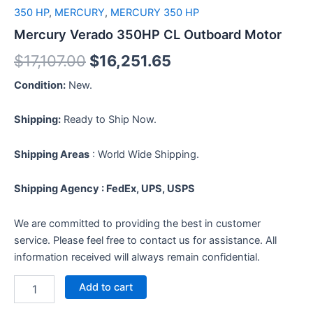
350 HP
,
MERCURY
,
MERCURY 350 HP
Mercury Verado 350HP CL Outboard Motor
$
17,107.00
$
16,251.65
Condition:
New.
Shipping:
Ready to Ship Now.
Shipping Areas
: World Wide Shipping.
Shipping Agency : FedEx, UPS, USPS
We are committed to providing the best in customer
service. Please feel free to contact us for assistance. All
information received will always remain confidential.
Add to cart