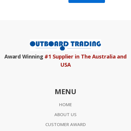
Award Winning
#1 Supplier in The Australia and
USA
MENU
HOME
ABOUT US
CUSTOMER AWARD