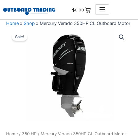
Skip
$
0.00
to
content
Home
»
Shop
»
Mercury Verado 350HP CL Outboard Motor
Mercury
Original
Current
Verado
Sale!
350HP
price
price
CL
was:
is:
Outboard
Motor
$17,107.00.
$16,251.65.
quantity
Home
/
350 HP
/ Mercury Verado 350HP CL Outboard Motor