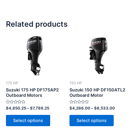
Related products
This
This
product
product
has
has
multiple
multiple
variants.
variants.
The
The
options
options
175 HP
150 HP
may
may
Suzuki 175 HP DF175AP2
Suzuki 150 HP DF150ATL2
be
be
Outboard Motors
Outboard Motor
chosen
chosen
Rated
Rated
$
4,850.25
–
$
7,789.25
$
4,266.00
–
$
8,533.00
on
on
0
0
out
out
the
the
of
of
Select options
Select options
5
5
product
product
page
page