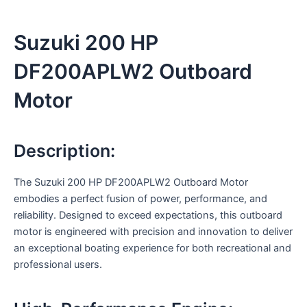
Suzuki 200 HP
DF200APLW2 Outboard
Motor
Description:
The Suzuki 200 HP DF200APLW2 Outboard Motor
embodies a perfect fusion of power, performance, and
reliability. Designed to exceed expectations, this outboard
motor is engineered with precision and innovation to deliver
an exceptional boating experience for both recreational and
professional users.