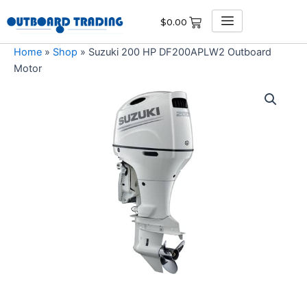
Skip
$
0.00
to
content
Home
»
Shop
»
Suzuki 200 HP DF200APLW2 Outboard
Motor
Suzuki
200
HP
DF200APLW2
Outboard
Motor
quantity