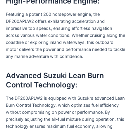
High-Performance Engine:
Featuring a potent 200 horsepower engine, the
DF200APLW2 offers exhilarating acceleration and
impressive top speeds, ensuring effortless navigation
across various water conditions. Whether cruising along the
coastline or exploring inland waterways, this outboard
motor delivers the power and performance needed to tackle
any marine adventure with confidence.
Advanced Suzuki Lean Burn
Control Technology:
The DF200APLW2 is equipped with Suzuki’s advanced Lean
Burn Control Technology, which optimizes fuel efficiency
without compromising on power or performance. By
precisely adjusting the air-fuel mixture during operation, this
technology ensures maximum fuel economy, allowing