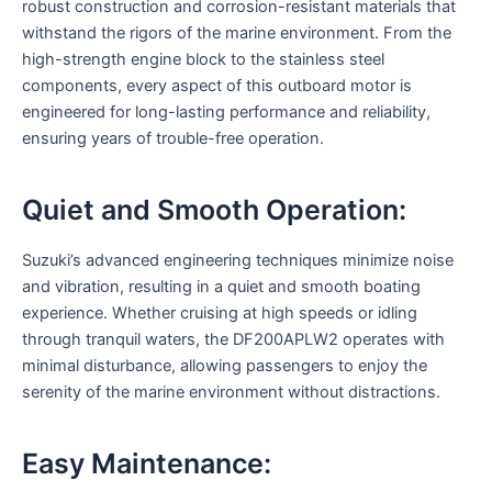
robust construction and corrosion-resistant materials that
withstand the rigors of the marine environment. From the
high-strength engine block to the stainless steel
components, every aspect of this outboard motor is
engineered for long-lasting performance and reliability,
ensuring years of trouble-free operation.
Quiet and Smooth Operation:
Suzuki’s advanced engineering techniques minimize noise
and vibration, resulting in a quiet and smooth boating
experience. Whether cruising at high speeds or idling
through tranquil waters, the DF200APLW2 operates with
minimal disturbance, allowing passengers to enjoy the
serenity of the marine environment without distractions.
Easy Maintenance: