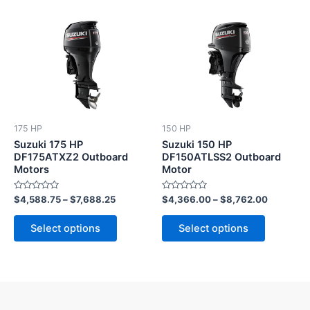
This
This
product
product
has
has
multiple
multiple
variants.
variants.
The
The
options
options
175 HP
150 HP
may
may
Suzuki 175 HP
Suzuki 150 HP
be
be
DF175ATXZ2 Outboard
DF150ATLSS2 Outboard
Motors
Motor
chosen
chosen
on
on
Rated
Rated
$
4,588.75
–
$
7,688.25
$
4,366.00
–
$
8,762.00
the
the
0
0
out
out
product
product
of
of
Select options
Select options
5
5
page
page