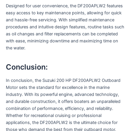
Designed for user convenience, the DF200APLW2 features
easy access to key maintenance points, allowing for quick
and hassle-free servicing. With simplified maintenance
procedures and intuitive design features, routine tasks such
as oil changes and filter replacements can be completed
with ease, minimizing downtime and maximizing time on
the water.
Conclusion:
In conclusion, the Suzuki 200 HP DF200APLW2 Outboard
Motor sets the standard for excellence in the marine
industry. With its powerful engine, advanced technology,
and durable construction, it offers boaters an unparalleled
combination of performance, efficiency, and reliability.
Whether for recreational cruising or professional
applications, the DF200APLW2 is the ultimate choice for
those who demand the best from their outboard motor.