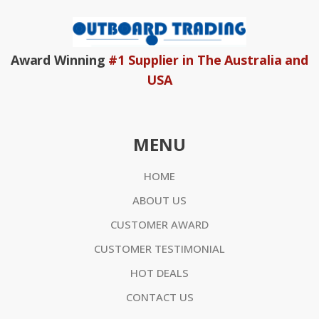
Award Winning
#1 Supplier in The Australia and
USA
MENU
HOME
ABOUT US
CUSTOMER AWARD
CUSTOMER TESTIMONIAL
HOT DEALS
CONTACT US