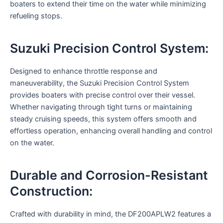
boaters to extend their time on the water while minimizing
refueling stops.
Suzuki Precision Control System:
Designed to enhance throttle response and
maneuverability, the Suzuki Precision Control System
provides boaters with precise control over their vessel.
Whether navigating through tight turns or maintaining
steady cruising speeds, this system offers smooth and
effortless operation, enhancing overall handling and control
on the water.
Durable and Corrosion-Resistant
Construction:
Crafted with durability in mind, the DF200APLW2 features a