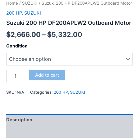
Home
/
SUZUKI
/ Suzuki 200 HP DF200APLW2 Outboard Motor
200 HP
,
SUZUKI
Suzuki 200 HP DF200APLW2 Outboard Motor
$
2,666.00
–
$
5,332.00
Condition
Add to cart
SKU:
N/A
Categories:
200 HP
,
SUZUKI
Description
Additional information