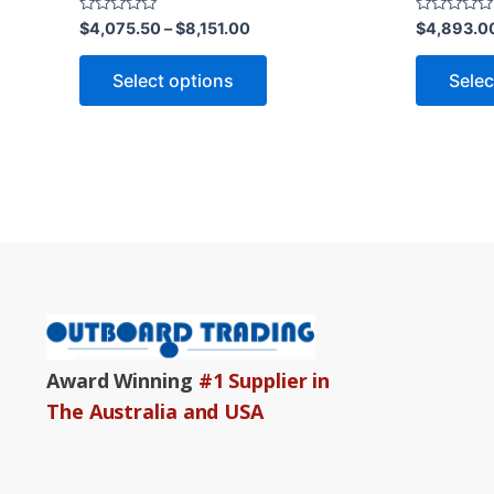
product
Rated
Rated
$
4,075.50
–
$
8,151.00
$
4,893.0
0
0
page
out
out
of
of
Select options
Selec
5
5
Award Winning
#1 Supplier in
The Australia and USA