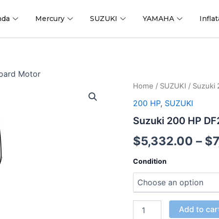
nda
Mercury
SUZUKI
YAMAHA
Infla
oard Motor
Suzuki
Home
/
SUZUKI
/ Suzuki
200
200 HP
,
SUZUKI
HP
DF200APX2
Suzuki 200 HP D
Outboard
Motor
$
5,332.00
–
$
quantity
Condition
Add to car