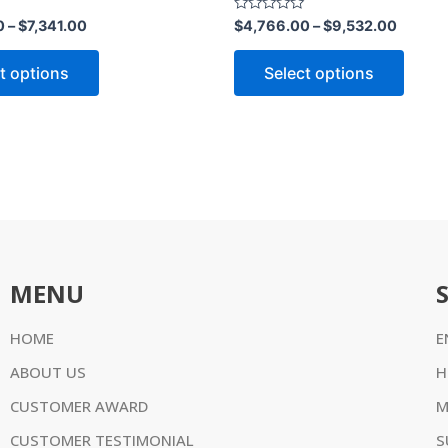
product
produ
Rated
0
–
$
7,341.00
$
4,766.00
–
$
9,532.00
0
page
page
out
of
t options
Select options
5
MENU
HOME
E
ABOUT US
H
CUSTOMER AWARD
M
CUSTOMER TESTIMONIAL
S