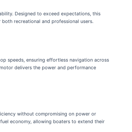
lity. Designed to exceed expectations, this
 both recreational and professional users.
op speeds, ensuring effortless navigation across
d motor delivers the power and performance
ficiency without compromising on power or
 fuel economy, allowing boaters to extend their