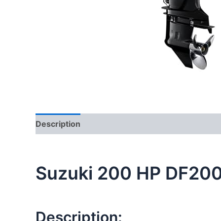
Description
Additional information
Suzuki 200 HP DF20
Description: