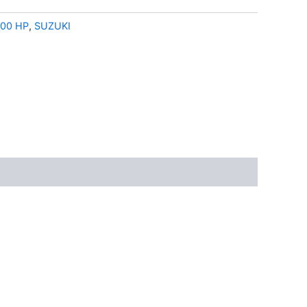
00 HP
,
SUZUKI