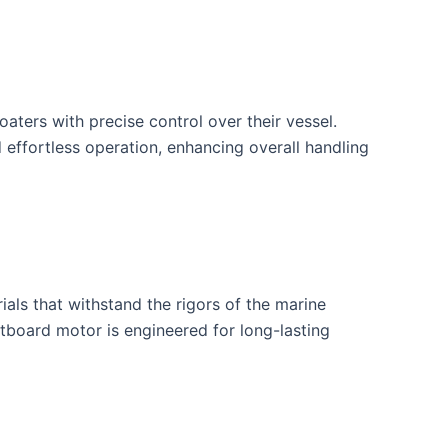
ters with precise control over their vessel.
 effortless operation, enhancing overall handling
als that withstand the rigors of the marine
tboard motor is engineered for long-lasting