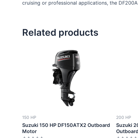
cruising or professional applications, the DF200
Related products
This
product
has
multiple
variants.
The
options
may
be
150 HP
200 HP
chosen
Suzuki 150 HP DF150ATX2 Outboard
Suzuki 
on
Motor
Outboard
the