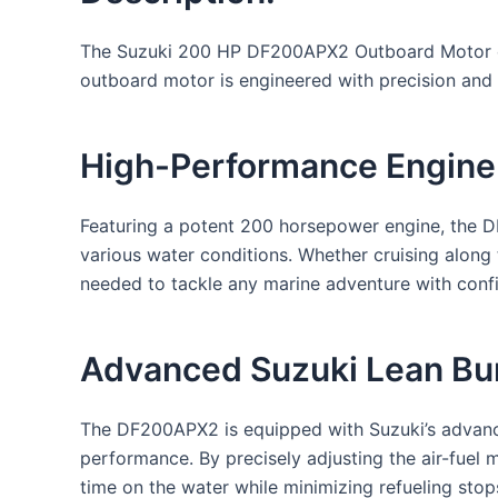
The Suzuki 200 HP DF200APX2 Outboard Motor embo
outboard motor is engineered with precision and i
High-Performance Engine
Featuring a potent 200 horsepower engine, the DF
various water conditions. Whether cruising along
needed to tackle any marine adventure with conf
Advanced Suzuki Lean Bur
The DF200APX2 is equipped with Suzuki’s advanc
performance. By precisely adjusting the air-fuel
time on the water while minimizing refueling stop