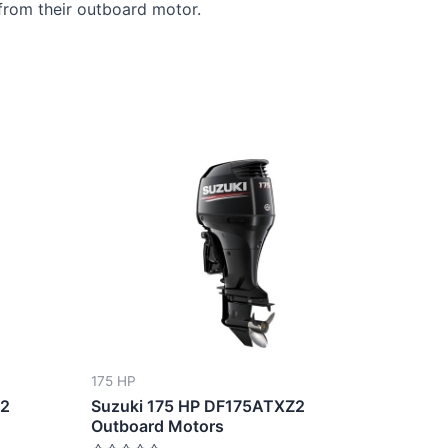
from their outboard motor.
This
ct
product
has
le
multiple
ts.
variants.
The
ns
options
may
be
175 HP
n
chosen
W2
Suzuki 175 HP DF175ATXZ2
on
Outboard Motors
the