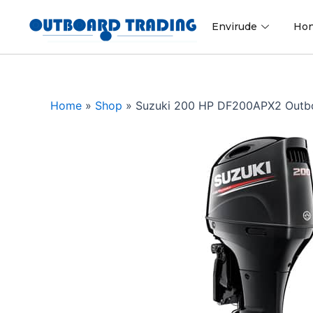
Skip
to
Envirude
Ho
content
Home
»
Shop
»
Suzuki 200 HP DF200APX2 Outb