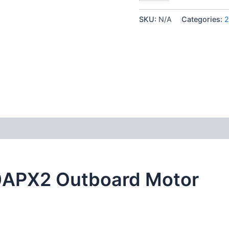
SKU:
N/A
Categories:
2
0APX2 Outboard Motor