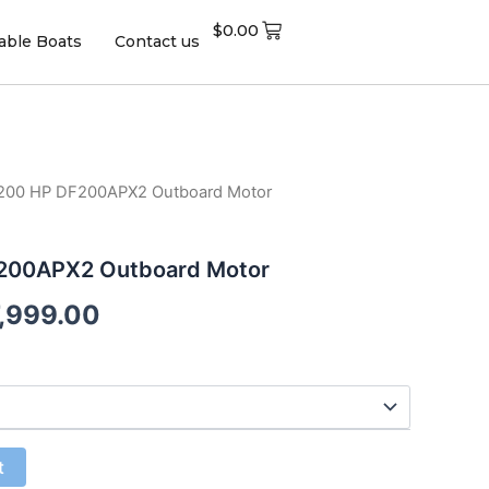
$
0.00
table Boats
Contact us
 200 HP DF200APX2 Outboard Motor
F200APX2 Outboard Motor
7,999.00
t