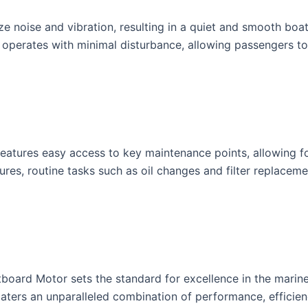
e noise and vibration, resulting in a quiet and smooth boa
 operates with minimal disturbance, allowing passengers to
tures easy access to key maintenance points, allowing for 
ures, routine tasks such as oil changes and filter replace
oard Motor sets the standard for excellence in the marine 
aters an unparalleled combination of performance, efficiency