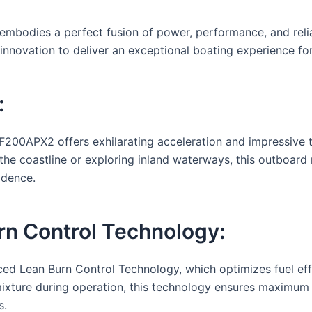
dies a perfect fusion of power, performance, and reliabi
nnovation to deliver an exceptional boating experience for
:
200APX2 offers exhilarating acceleration and impressive t
 the coastline or exploring inland waterways, this outboar
idence.
n Control Technology:
ed Lean Burn Control Technology, which optimizes fuel ef
 mixture during operation, this technology ensures maximum
s.