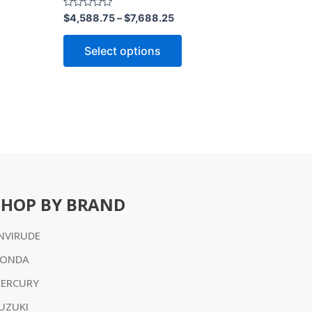
ct
product
Rated
$
4,588.75
–
$
7,688.25
0
page
out
of
Select options
5
SHOP BY BRAND
NVIRUDE
ONDA
ERCURY
UZUKI