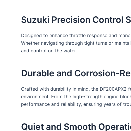
Suzuki Precision Control 
Designed to enhance throttle response and maneuv
Whether navigating through tight turns or maintai
and control on the water.
Durable and Corrosion-Res
Crafted with durability in mind, the DF200APX2 fe
environment. From the high-strength engine block
performance and reliability, ensuring years of tro
Quiet and Smooth Operati