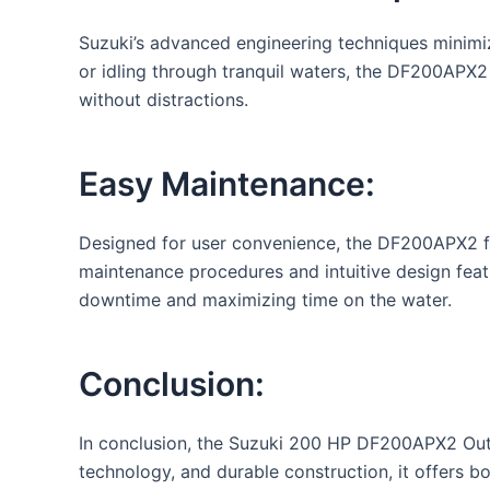
Suzuki’s advanced engineering techniques minimiz
or idling through tranquil waters, the DF200APX2
without distractions.
Easy Maintenance:
Designed for user convenience, the DF200APX2 fea
maintenance procedures and intuitive design feat
downtime and maximizing time on the water.
Conclusion:
In conclusion, the Suzuki 200 HP DF200APX2 Outb
technology, and durable construction, it offers bo