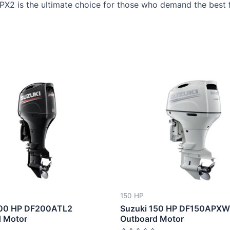
APX2 is the ultimate choice for those who demand the best 
This
This
product
produ
has
has
multiple
multip
variants.
varian
The
The
options
optio
may
may
be
be
150 HP
chosen
chose
200 HP DF200ATL2
Suzuki 150 HP DF150APX
on
on
 Motor
Outboard Motor
the
the