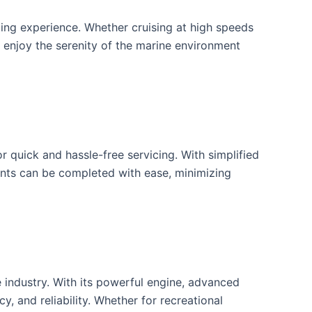
ting experience. Whether cruising at high speeds
 enjoy the serenity of the marine environment
quick and hassle-free servicing. With simplified
ments can be completed with ease, minimizing
industry. With its powerful engine, advanced
, and reliability. Whether for recreational