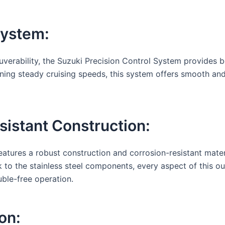
System:
erability, the Suzuki Precision Control System provides boa
ning steady cruising speeds, this system offers smooth and
istant Construction:
atures a robust construction and corrosion-resistant materi
 to the stainless steel components, every aspect of this ou
uble-free operation.
on: