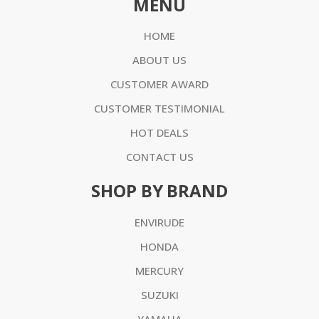
MENU
HOME
ABOUT US
CUSTOMER AWARD
CUSTOMER TESTIMONIAL
HOT DEALS
CONTACT US
SHOP BY BRAND
ENVIRUDE
HONDA
MERCURY
SUZUKI