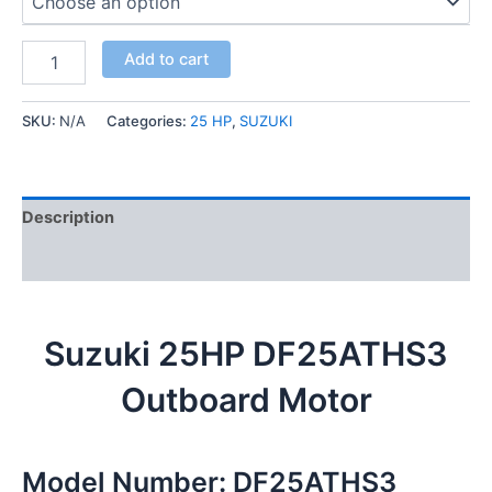
Add to cart
SKU:
N/A
Categories:
25 HP
,
SUZUKI
Description
Additional information
Suzuki 25HP DF25ATHS3
Outboard Motor
Model Number: DF25ATHS3