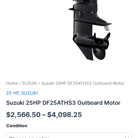
Home
/
SUZUKI
/ Suzuki 25HP DF25ATHS3 Outboard Motor
25 HP
,
SUZUKI
Suzuki 25HP DF25ATHS3 Outboard Motor
$
2,566.50
–
$
4,098.25
Condition