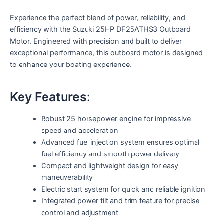
Experience the perfect blend of power, reliability, and
efficiency with the Suzuki 25HP DF25ATHS3 Outboard
Motor. Engineered with precision and built to deliver
exceptional performance, this outboard motor is designed
to enhance your boating experience.
Key Features:
Robust 25 horsepower engine for impressive
speed and acceleration
Advanced fuel injection system ensures optimal
fuel efficiency and smooth power delivery
Compact and lightweight design for easy
maneuverability
Electric start system for quick and reliable ignition
Integrated power tilt and trim feature for precise
control and adjustment