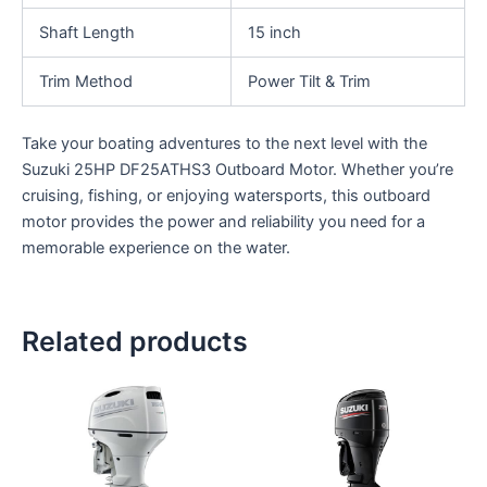
Shaft Length
15 inch
Trim Method
Power Tilt & Trim
Take your boating adventures to the next level with the
Suzuki 25HP DF25ATHS3 Outboard Motor. Whether you’re
cruising, fishing, or enjoying watersports, this outboard
motor provides the power and reliability you need for a
memorable experience on the water.
Related products
This
This
product
product
has
has
multiple
multiple