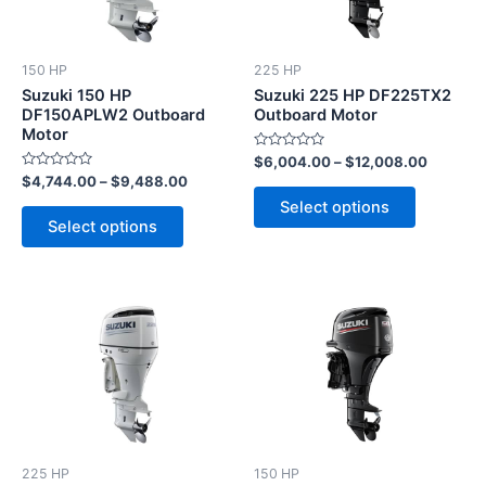
variants.
variants.
The
The
options
options
150 HP
225 HP
may
may
Suzuki 150 HP
Suzuki 225 HP DF225TX2
be
be
DF150APLW2 Outboard
Outboard Motor
Motor
chosen
chosen
Rated
$
6,004.00
–
$
12,008.00
on
on
0
Rated
$
4,744.00
–
$
9,488.00
out
the
the
0
of
Select options
out
5
product
product
of
Select options
5
page
page
This
This
product
product
has
has
multiple
multiple
variants.
variants.
The
The
options
options
225 HP
150 HP