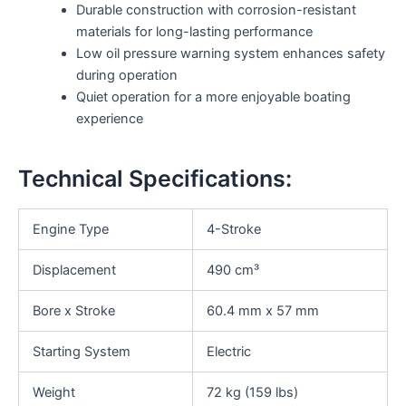
Durable construction with corrosion-resistant
materials for long-lasting performance
Low oil pressure warning system enhances safety
during operation
Quiet operation for a more enjoyable boating
experience
Technical Specifications:
Engine Type
4-Stroke
Displacement
490 cm³
Bore x Stroke
60.4 mm x 57 mm
Starting System
Electric
Weight
72 kg (159 lbs)