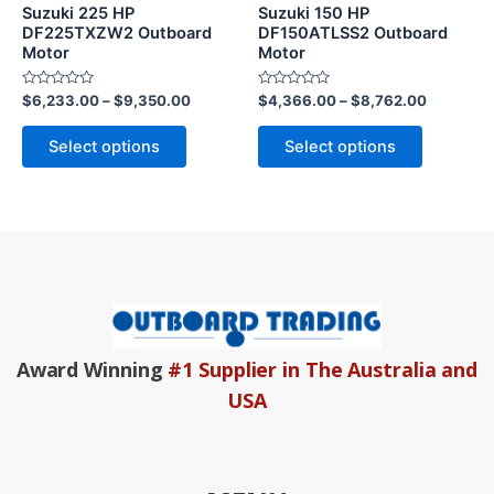
may
may
Suzuki 225 HP
Suzuki 150 HP
be
be
DF225TXZW2 Outboard
DF150ATLSS2 Outboard
Motor
Motor
chosen
chosen
on
on
Rated
Rated
$
6,233.00
–
$
9,350.00
$
4,366.00
–
$
8,762.00
the
the
0
0
out
out
product
product
of
of
Select options
Select options
5
5
page
page
Award Winning
#1 Supplier in The Australia and
USA