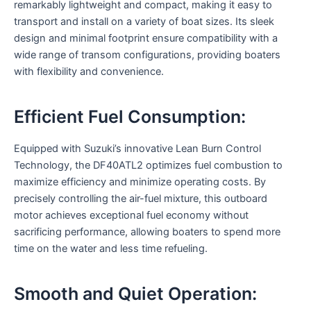
remarkably lightweight and compact, making it easy to
transport and install on a variety of boat sizes. Its sleek
design and minimal footprint ensure compatibility with a
wide range of transom configurations, providing boaters
with flexibility and convenience.
Efficient Fuel Consumption:
Equipped with Suzuki’s innovative Lean Burn Control
Technology, the DF40ATL2 optimizes fuel combustion to
maximize efficiency and minimize operating costs. By
precisely controlling the air-fuel mixture, this outboard
motor achieves exceptional fuel economy without
sacrificing performance, allowing boaters to spend more
time on the water and less time refueling.
Smooth and Quiet Operation: