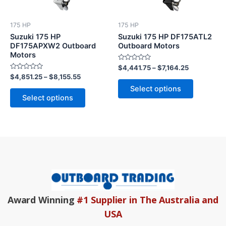
The
The
options
options
175 HP
175 HP
may
may
Suzuki 175 HP
Suzuki 175 HP DF175ATL2
be
be
DF175APXW2 Outboard
Outboard Motors
Motors
chosen
chosen
Rated
$
4,441.75
–
$
7,164.25
on
on
0
Rated
$
4,851.25
–
$
8,155.55
out
the
the
0
of
Select options
out
5
product
product
of
Select options
5
page
page
Award Winning
#1 Supplier in The Australia and
USA