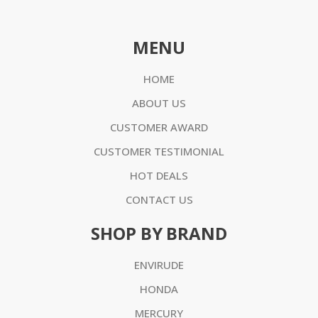
MENU
HOME
ABOUT US
CUSTOMER AWARD
CUSTOMER TESTIMONIAL
HOT DEALS
CONTACT US
SHOP BY BRAND
ENVIRUDE
HONDA
MERCURY