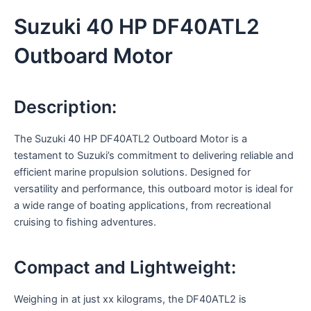
Suzuki 40 HP DF40ATL2
Outboard Motor
Description:
The Suzuki 40 HP DF40ATL2 Outboard Motor is a
testament to Suzuki’s commitment to delivering reliable and
efficient marine propulsion solutions. Designed for
versatility and performance, this outboard motor is ideal for
a wide range of boating applications, from recreational
cruising to fishing adventures.
Compact and Lightweight:
Weighing in at just xx kilograms, the DF40ATL2 is