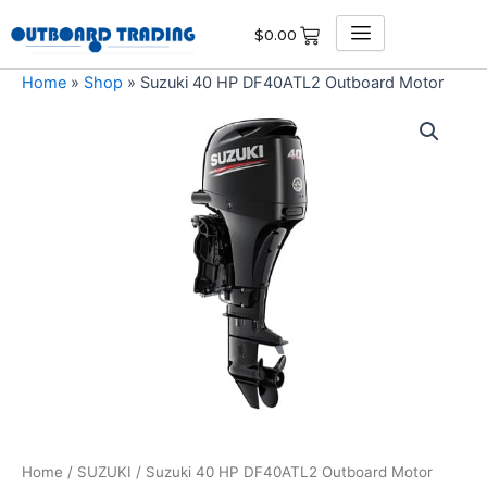
Skip
$
0.00
to
content
Home
»
Shop
»
Suzuki 40 HP DF40ATL2 Outboard Motor
Suzuki
40
HP
DF40ATL2
Outboard
Motor
quantity
Home
/
SUZUKI
/ Suzuki 40 HP DF40ATL2 Outboard Motor