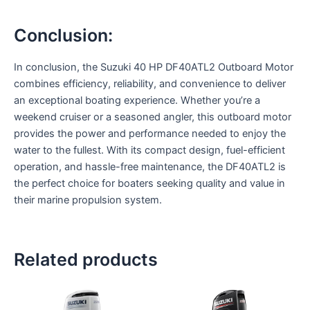
Conclusion:
In conclusion, the Suzuki 40 HP DF40ATL2 Outboard Motor
combines efficiency, reliability, and convenience to deliver
an exceptional boating experience. Whether you’re a
weekend cruiser or a seasoned angler, this outboard motor
provides the power and performance needed to enjoy the
water to the fullest. With its compact design, fuel-efficient
operation, and hassle-free maintenance, the DF40ATL2 is
the perfect choice for boaters seeking quality and value in
their marine propulsion system.
Related products
This
This
product
product