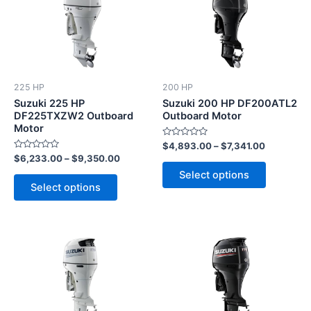
has
has
multiple
multiple
variants.
variants.
The
The
options
options
225 HP
200 HP
may
may
Suzuki 225 HP
Suzuki 200 HP DF200ATL2
be
be
DF225TXZW2 Outboard
Outboard Motor
Motor
chosen
chosen
Rated
$
4,893.00
–
$
7,341.00
on
on
0
Rated
$
6,233.00
–
$
9,350.00
out
the
the
0
of
Select options
out
5
product
product
of
Select options
5
page
page
This
This
product
product
has
has
multiple
multiple
variants.
variants.