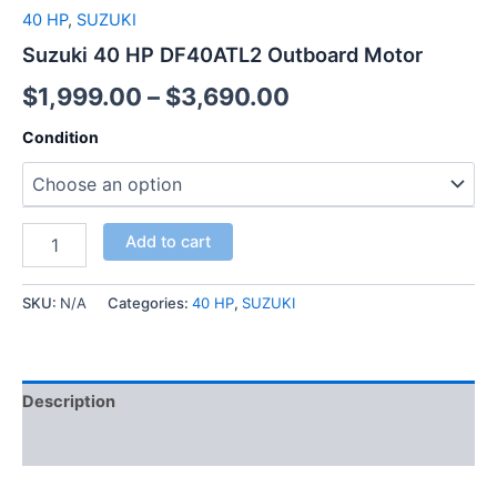
40 HP
,
SUZUKI
Suzuki 40 HP DF40ATL2 Outboard Motor
$
1,999.00
–
$
3,690.00
Condition
Add to cart
SKU:
N/A
Categories:
40 HP
,
SUZUKI
Description
Additional information