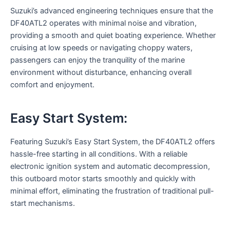
Suzuki’s advanced engineering techniques ensure that the
DF40ATL2 operates with minimal noise and vibration,
providing a smooth and quiet boating experience. Whether
cruising at low speeds or navigating choppy waters,
passengers can enjoy the tranquility of the marine
environment without disturbance, enhancing overall
comfort and enjoyment.
Easy Start System:
Featuring Suzuki’s Easy Start System, the DF40ATL2 offers
hassle-free starting in all conditions. With a reliable
electronic ignition system and automatic decompression,
this outboard motor starts smoothly and quickly with
minimal effort, eliminating the frustration of traditional pull-
start mechanisms.