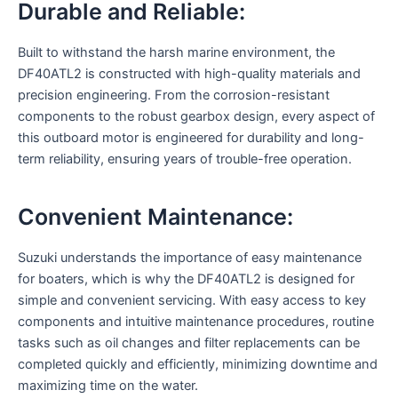
Durable and Reliable:
Built to withstand the harsh marine environment, the
DF40ATL2 is constructed with high-quality materials and
precision engineering. From the corrosion-resistant
components to the robust gearbox design, every aspect of
this outboard motor is engineered for durability and long-
term reliability, ensuring years of trouble-free operation.
Convenient Maintenance:
Suzuki understands the importance of easy maintenance
for boaters, which is why the DF40ATL2 is designed for
simple and convenient servicing. With easy access to key
components and intuitive maintenance procedures, routine
tasks such as oil changes and filter replacements can be
completed quickly and efficiently, minimizing downtime and
maximizing time on the water.