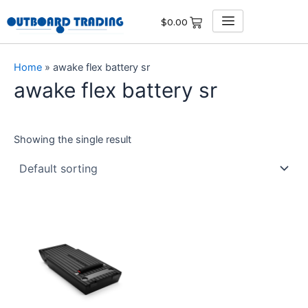
Skip
$
0.00
to
content
Home
»
awake flex battery sr
awake flex battery sr
Showing the single result