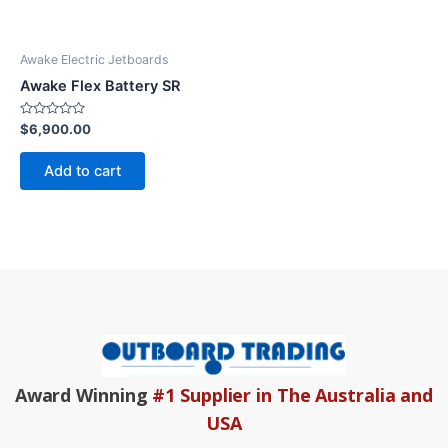
Awake Electric Jetboards
Awake Flex Battery SR
Rated
$
6,900.00
0
out
of
Add to cart
5
Award Winning
#1 Supplier in The Australia and
USA