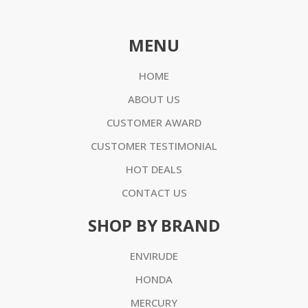
MENU
HOME
ABOUT US
CUSTOMER AWARD
CUSTOMER TESTIMONIAL
HOT DEALS
CONTACT US
SHOP BY BRAND
ENVIRUDE
HONDA
MERCURY