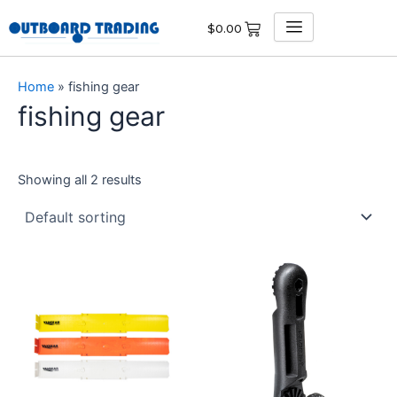
Skip
$
0.00
to
content
Home
»
fishing gear
fishing gear
Showing all 2 results
This
product
has
multiple
variants.
The