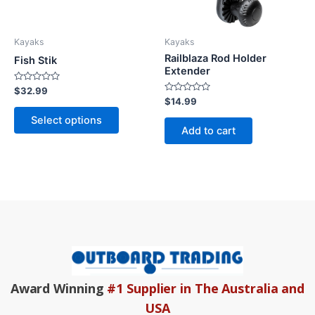
options
may
be
Kayaks
Kayaks
chosen
Railblaza Rod Holder
Fish Stik
on
Extender
the
Rated
$
32.99
0
Rated
$
14.99
product
out
0
of
out
page
Select options
5
of
Add to cart
5
Award Winning
#1 Supplier in The Australia and
USA