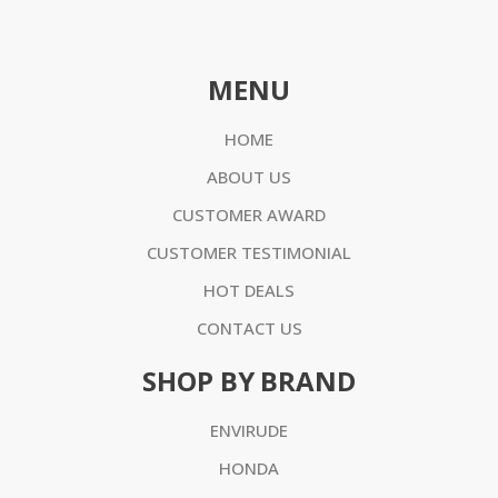
MENU
HOME
ABOUT US
CUSTOMER AWARD
CUSTOMER TESTIMONIAL
HOT DEALS
CONTACT US
SHOP BY BRAND
ENVIRUDE
HONDA